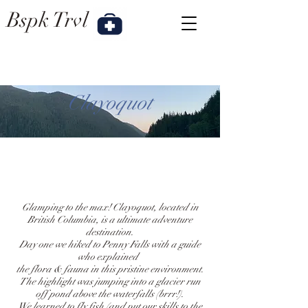
Bspk
Trvl
Clayoquot
Glamping to the max! Clayoquot, located in
British Columbia, is a ultimate adventure
destination.
Day one we hiked to Penny Falls with a guide
who explained
the flora & fauna
in this pristine environment.
The highlight was jumping into a glacier run
off pond above the waterfalls (brrr!).
We learned to fly fish (and put our skills to the