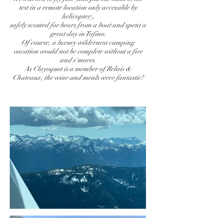
test in a remote location only accessible by
helicopter),
safely scouted for bears from a boat and spent a
great day in Tofino.
Of course, a luxury wilderness camping
vacation would not be complete without a fire
and s'mores.
As Clayoquot is a member of Relais &
Chateaux, the wine and meals were fantastic!